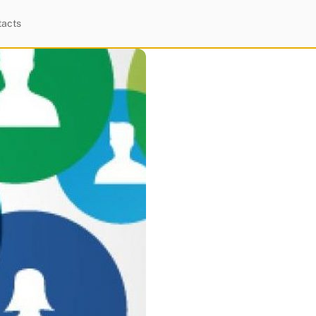
tacts