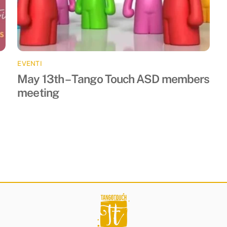
EVENTI
May 13th – Tango Touch ASD members
meeting