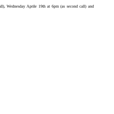
ll), Wednesday Aprile 19th at 6pm (as second call) and