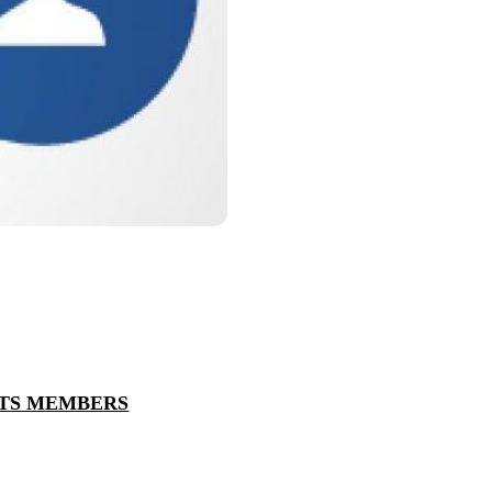
NTS MEMBERS