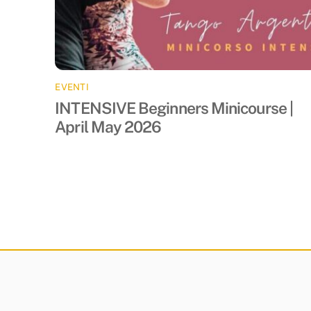
EVENTI
INTENSIVE Beginners Minicourse |
April May 2026