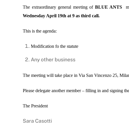
The extraordinary general meeting of
BLUE ANTS
mem
Wednesday April 19th at 9 as third call.
This is the agenda:
Modification fo the statute
Any other business
The meeting will take place in
Via San Vincenzo 25, Milan
Please delegate another member – filling in and signing the
The President
Sara Casotti