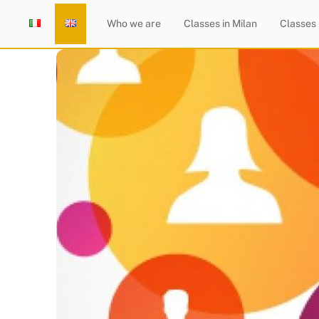
Skip
Home
Who we are
Classes in Milan
Classes
to
content