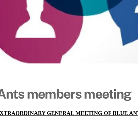
 Ants members meeting
EXTRAORDINARY GENERAL MEETING OF BLUE A