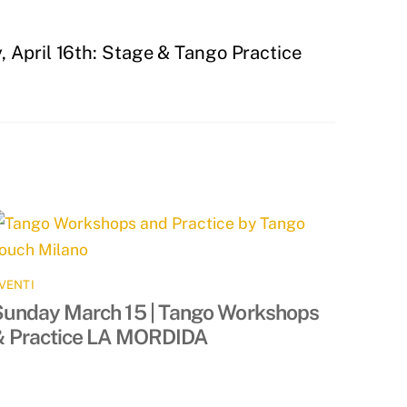
 April 16th: Stage & Tango Practice
VENTI
Sunday March 15 | Tango Workshops
& Practice LA MORDIDA