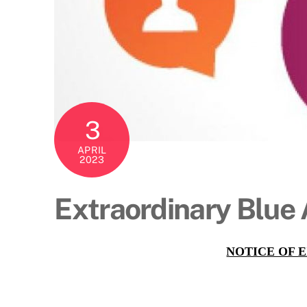
3
APRIL
2023
Extraordinary Blue
NOTICE OF 