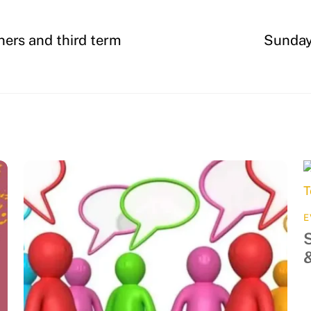
ners and third term
Sunday,
E