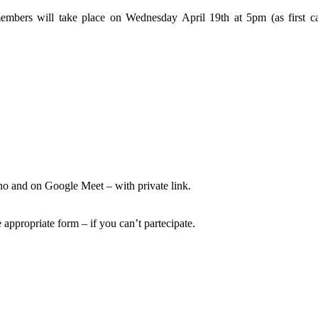
bers will take place on Wednesday April 19th at 5pm (as first ca
o and on Google Meet – with private link.
 appropriate form – if you can’t partecipate.