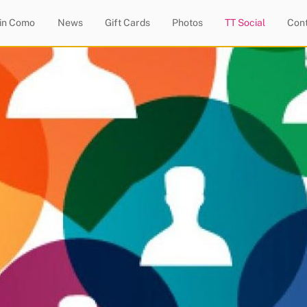
 in Como
News
Gift Cards
Photos
TT Social
Con