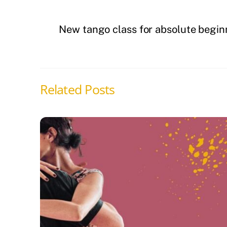
New tango class for absolute begin
Related Posts