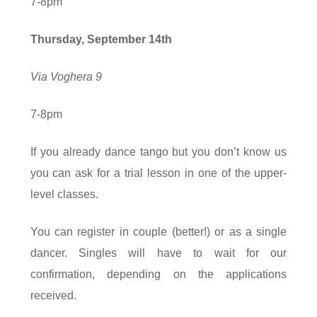
7-8pm
Thursday, September
14
th
Via Voghera 9
7-8pm
If you already dance tango but you don’t know us
you can ask for a trial lesson in one of the upper-
level classes.
You can register in couple (better!) or as a single
dancer. Singles will have to wait for our
confirmation, depending on the applications
received.