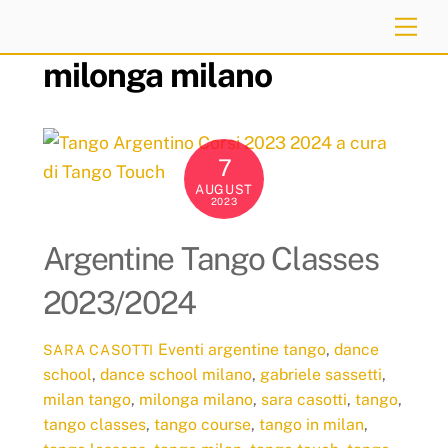
Skip
Me
to
milonga milano
content
7
AUGUST
2023
Argentine Tango Classes
2023/2024
Eventi
argentine tango
,
dance
SARA CASOTTI
school
,
dance school milano
,
gabriele sassetti
,
milan tango
,
milonga milano
,
sara casotti
,
tango
,
tango classes
,
tango course
,
tango in milan
,