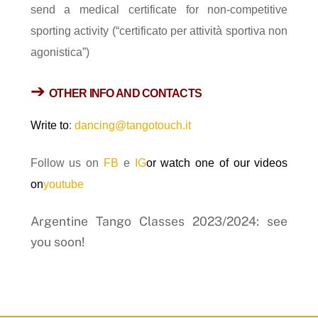
send a medical certificate for non-competitive
sporting activity (“certificato per attività sportiva non
agonistica”)
➔
OTHER
INFO
AND CONTACTS
Write to
:
dancing@tangotouch.it
Follow us on
FB
e
IG
or watch one of our videos
on
youtube
Argentine Tango Classes 2023/2024: see
you soon!