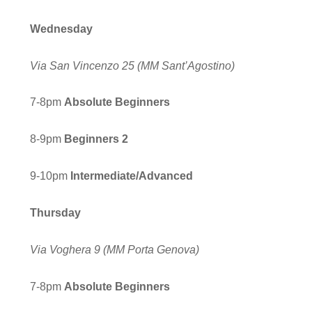
Wednesday
Via San Vincenzo 25
(MM Sant’Agostino)
7-8pm
Absolute Beginners
8-9pm
Beginners
2
9-10pm
Inter
mediate/Advanced
Thursday
Via Voghera 9
(MM Porta Genova)
7-8pm
Absolute Beginners