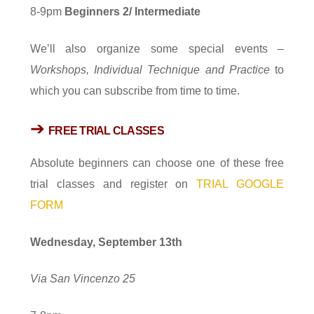
8-9pm
Beginners
2/
I
ntermediate
We’ll also organize some special events –
Workshops, Individual Technique and Practice
to
which you can subscribe from time to time.
➔
FREE TRIAL CLASSES
Absolute beginners can choose one of these free
trial classes and register on
TRIAL GOOGLE
FORM
Wednesday, September 13th
Via San Vincenzo 25