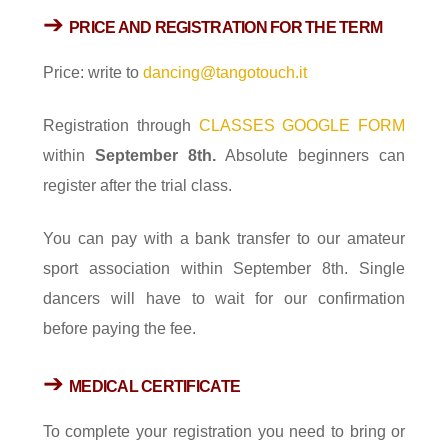
➔
PRICE AND REGISTRATION
FOR THE TERM
Price: write to
dancing@tangotouch.it
Registration through
CLASSES GOOGLE FORM
within
September 8th.
Absolute beginners can
register after the trial class.
You can pay with a bank transfer to our amateur
sport association within September 8th. Single
dancers will have to wait for our confirmation
before paying the fee.
➔
MEDICAL CERTIFICATE
To complete your registration you need to bring or