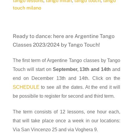
tango lessons
,
tango milan
,
tango touch
,
tango
touch milano
Ready to dance: here are Argentine Tango
Classes 2023/2024 by Tango Touch!
The first term of Argentine Tango classes by Tango
Touch will start on
September, 13th and 14th
and
end on December 13th and 14th. Click on the
SCHEDULE
to see all the dates. At the end it will
be possibile to register for second and third term.
The term consists of 12 lessons, one hour each,
that will take place once a week in our locations:
Via San Vincenzo 25 and via Voghera 9.