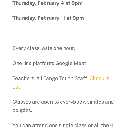
Thursday, February 4 at 9pm
Thursday, February 11 at 9pm
Every class lasts one hour.
One line platform: Google Meet
Teachers: all Tango Touch Staff
Check it
out
!
Classes are open to everybody, singles and
couples.
You can attend one single class or all the 4