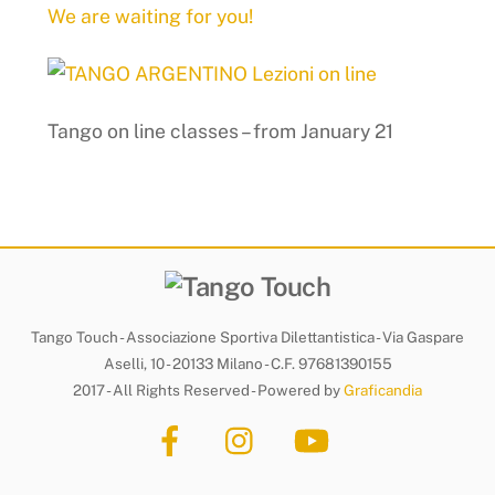
We are waiting for you!
Tango on line classes – from January 21
Tango Touch - Associazione Sportiva Dilettantistica - Via Gaspare
Aselli, 10 - 20133 Milano - C.F. 97681390155
2017 - All Rights Reserved - Powered by
Graficandia