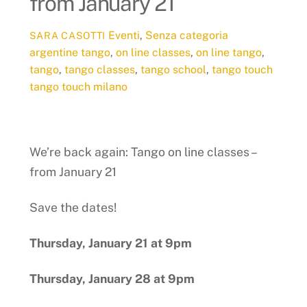
from January 21
Eventi
,
Senza categoria
SARA CASOTTI
argentine tango
,
on line classes
,
on line tango
,
tango
,
tango classes
,
tango school
,
tango touch
tango touch milano
We’re back again: Tango on line classes –
from January 21
Save the dates!
Thursday, January 21 at 9pm
Thursday, January 28 at 9pm