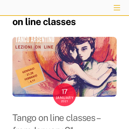
Skip
Me
to
on line classes
content
17
JANUARY
2021
Tango on line classes –