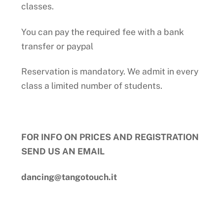
classes.
You can pay the required fee with a bank
transfer or paypal
Reservation is mandatory. We admit in every
class a limited number of students.
FOR INFO ON PRICES AND REGISTRATION
SEND US AN EMAIL
dancing@tangotouch.it