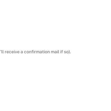
l receive a confirmation mail if so).