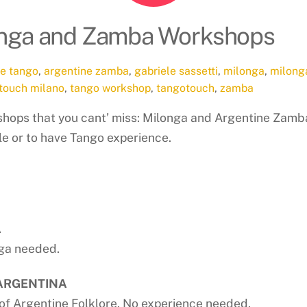
longa and Zamba Workshops
ne tango
,
argentine zamba
,
gabriele sassetti
,
milonga
,
milong
touch milano
,
tango workshop
,
tangotouch
,
zamba
hops that you cant’ miss: Milonga and Argentine Zamb
le or to have Tango experience.
A
nga needed.
 ARGENTINA
of Argentine Folklore. No experience needed.