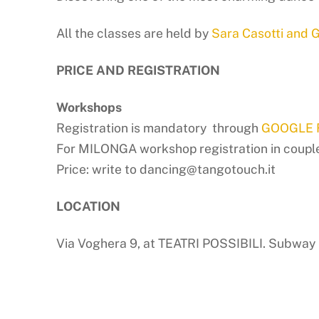
All the classes are held by
Sara Casotti and G
PRICE AND REGISTRATION
Workshops
Registration is mandatory through
GOOGLE
For MILONGA workshop registration in couple is
Price: write to dancing@tangotouch.it
LOCATION
Via Voghera 9, at TEATRI POSSIBILI. Subway 