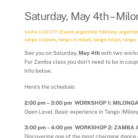
Saturday, May 4th – Mi
Eventi
argentine folklore
,
argenti
SARA CASOTTI
tango classes
,
tango in milan
,
tango milan
,
tango 
See you on Saturday,
May 4th
with two works
For Zamba class you don’t need to be in coup
Info below.
Here’s the schedule:
2:00 pm – 3:00 pm WORKSHOP 1: MILONG
Open Level. Basic experience in Tango /Milo
3:00 pm – 4:00 pm WORKSHOP 2: ZAMBA
Discovering one of the most charming dance 