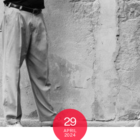
29
APRIL
2024