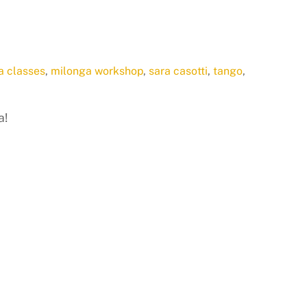
a classes
,
milonga workshop
,
sara casotti
,
tango
,
a!