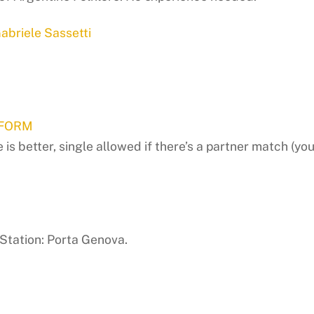
abriele Sassetti
 FORM
 better, single allowed if there’s a partner match (you’l
Station: Porta Genova.