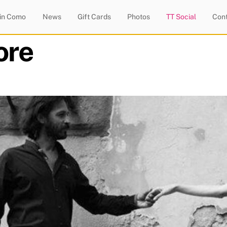
 in Como
News
Gift Cards
Photos
TT Social
Con
ore