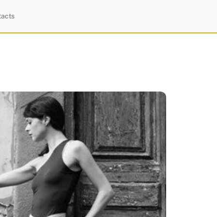
tacts