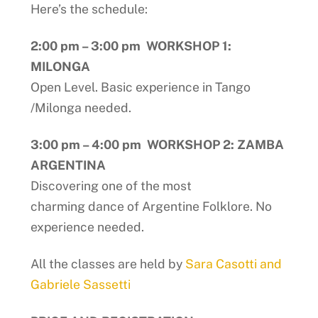
Here’s the schedule:
2:00 pm – 3:00 pm WORKSHOP 1:
MILONGA
Open Level. Basic experience in Tango
/Milonga needed.
3:00 pm – 4:00 pm WORKSHOP 2: ZAMBA
ARGENTINA
Discovering one of the most
charming dance of Argentine Folklore. No
experience needed.
All the classes are held by
Sara Casotti and
Gabriele Sassetti