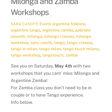
Milonga and Zamba
Workshops
Eventi
argentine folklore
,
SARA CASOTTI
argentine tango
,
argentine zamba
,
gabriele
sassetti
,
milonga
,
milonga classes
,
milonga
workshop
,
sara casotti
,
tango
,
tango classes
,
tango in milan
,
tango milan
,
tango touch milano
,
tango workshop
,
tangotouch
,
zamba
See you on Saturday,
May 4th
with two
workshops that you cant’ miss: Milonga and
Argentine Zamba!
For Zamba class you don’t need to be in
couple or to have Tango experience.
Info below.