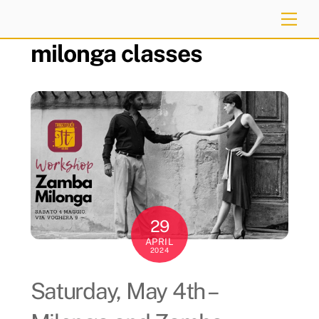
Skip
Me
to
milonga classes
content
29
APRIL
2024
Saturday, May 4th –