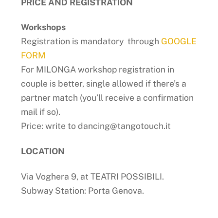
PRICE AND REGISTRATION
Workshops
Registration is mandatory through
GOOGLE
FORM
For MILONGA workshop registration in
couple is better, single allowed if there’s a
partner match (you’ll receive a confirmation
mail if so).
Price: write to dancing@tangotouch.it
LOCATION
Via Voghera 9, at TEATRI POSSIBILI.
Subway Station: Porta Genova.