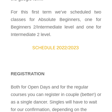
For this first term we’ve scheduled two
classes for Absolute Beginners, one for
Beginners 2/Intermediate level and one for
Intermediate 2 level.
SCHEDULE 2022/2023
REGISTRATION
Both for Open Days and for the regular
courses you can register in couple (better!) or
as a single dancer. Singles will have to wait
for our confirmation, depending on the