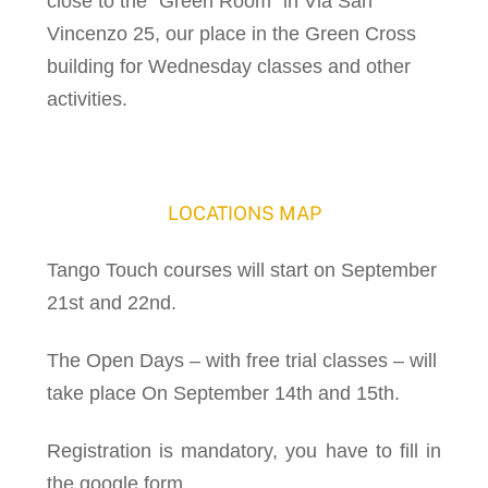
close to the “Green Room” in Via San
Vincenzo 25, our place in the Green Cross
building for Wednesday classes and other
activities.
LOCATIONS MAP
Tango Touch courses will start on September
21st and 22nd.
The Open Days – with free trial classes – will
take place On September 14th and 15th.
Registration is mandatory, you have to fill in
the google form.