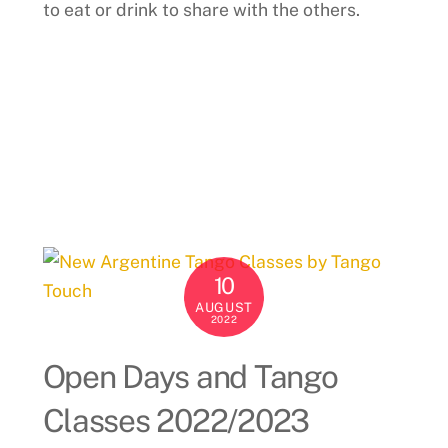
to eat or drink to share with the others.
10
AUGUST
2022
Open Days and Tango
Classes 2022/2023