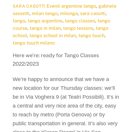
Eventi
argentine tango
,
gabriele
SARA CASOTTI
sassetti
,
milan tango
,
milonga
,
sara casotti
,
tango
,
tango argentino
,
tango classes
,
tango
course
,
tango in milan
,
tango lessons
,
tango
school
,
tango school in milan
,
tango touch
,
tango touch milano
Here we’re: ready for Tango Classes
2022/2023
We’re happy to announce that we have a
new location for our Thursday classes: we’ll
be in Via Voghera 9 (at Teatri Possibili). It’s in
a central and very nice area of the city, easy
to reach by metro (Porta Genova) or by
public transportation in general. It’s also very