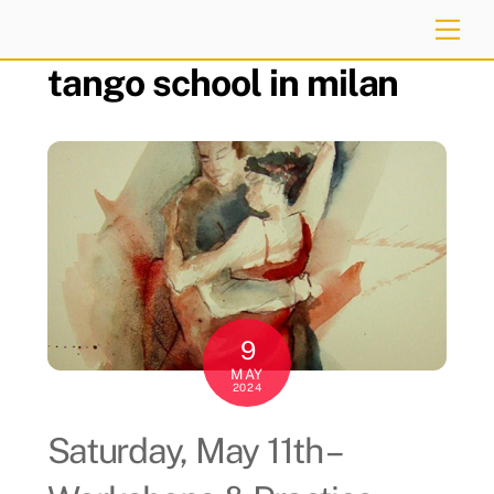
Skip
Me
to
tango school in milan
content
9
MAY
2024
Saturday, May 11th –