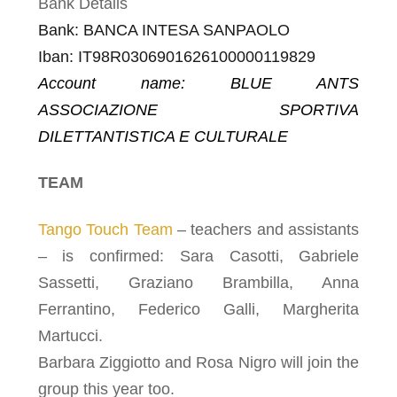
Bank Details
Bank:
BANCA INTESA SANPAOLO
I
ban
:
IT98R0306901626100000119829
Account name
: BLUE ANTS
ASSOCIAZIONE SPORTIVA
DILETTANTISTICA E CULTURALE
TEAM
Tango Touch Team
– teachers and assistants
– is confirmed: Sara Casotti, Gabriele
Sassetti, Graziano Brambilla, Anna
Ferrantino, Federico Galli, Margherita
Martucci.
Barbara Ziggiotto and Rosa Nigro will join the
group this year too.