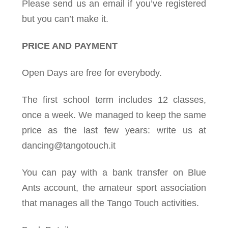
Please send us an email if you’ve registered
but you can’t make it.
PRICE AND PAYMENT
Open Days are free for everybody.
The first school term includes 12 classes,
once a week. We managed to keep the same
price as the last few years: write us at
dancing@tangotouch.it
You can pay with a bank transfer on Blue
Ants account, the amateur sport association
that manages all the Tango Touch activities.