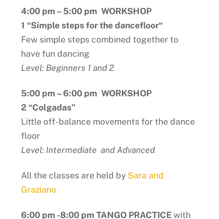
4:00 pm – 5:00 pm WORKSHOP
1 “Simple steps for the dancefloor
“
Few simple steps combined together to
have fun dancing
Level: Beginners 1 and 2
5:00 pm – 6:00 pm WORKSHOP
2 “Colgadas”
Little off-balance movements for the dance
floor
Level: Intermediate and Advanced
All the classes are held by
Sara and
Graziano
6:00 pm -8:00 pm TANGO PRACTICE
with