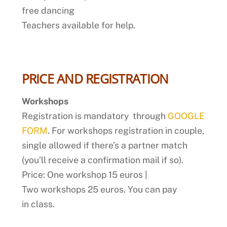
free dancing
Teachers available for help.
PRICE AND REGISTRATION
Workshops
Registration is mandatory through
GOOGLE
FORM
. For workshops registration in couple,
single allowed if there’s a partner match
(you’ll receive a confirmation mail if so).
Price: One workshop 15 euros |
Two workshops 25 euros. You can pay
in class.