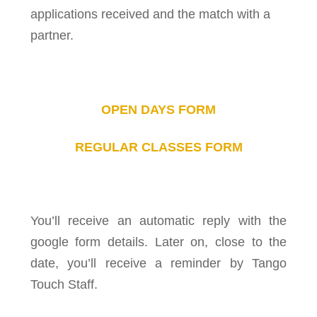
applications received and the match with a
partner.
OPEN DAYS FORM
REGULAR CLASSES FORM
You’ll receive an automatic reply with the
google form details. Later on, close to the
date, you’ll receive a reminder by Tango
Touch Staff.