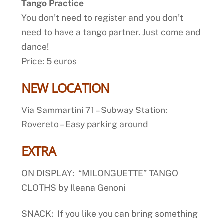
Tango Practice
You don’t need to register and you don’t
need to have a tango partner. Just come and
dance!
Price: 5 euros
NEW LOCATION
Via Sammartini 71 – Subway Station:
Rovereto – Easy parking around
EXTRA
ON DISPLAY: “MILONGUETTE” TANGO
CLOTHS by Ileana Genoni
SNACK: If you like you can bring something