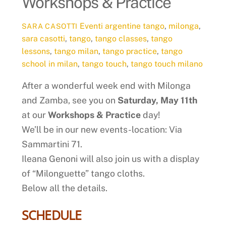
Workshops & Practice
Eventi
argentine tango
,
milonga
,
SARA CASOTTI
sara casotti
,
tango
,
tango classes
,
tango
lessons
,
tango milan
,
tango practice
,
tango
school in milan
,
tango touch
,
tango touch milano
After a wonderful week end with Milonga
and Zamba, see you on
Saturday, May 11th
at our
Workshops & Practice
day!
We’ll be in our new events-location: Via
Sammartini 71.
Ileana Genoni will also join us with a display
of “Milonguette” tango cloths.
Below all the details.
SCHEDULE