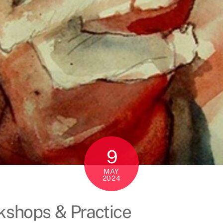
9
MAY
2024
rkshops & Practice