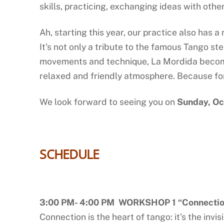
skills, practicing, exchanging ideas with othe
Ah, starting this year, our practice also has 
It’s not only a tribute to the famous Tango st
movements and technique, La Mordida becomes
relaxed and friendly atmosphere. Because fo
We look forward to seeing you on
Sunday, Oc
SCHEDULE
3:00 PM- 4:00 PM WORKSHOP 1 “Connection
Connection is the heart of tango: it’s the in