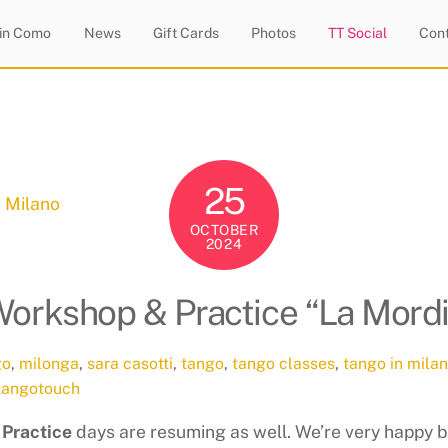
 in Como
News
Gift Cards
Photos
TT Social
Con
25
OCTOBER
2024
Workshop & Practice “La Mord
go
,
milonga
,
sara casotti
,
tango
,
tango classes
,
tango in milan
tangotouch
 Practice
days are resuming as well. We’re very happy b