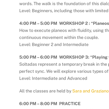
words. The walk is the foundation of this dial
Level: Beginners, including those with limite
4:00 PM – 5:00 PM
WORKSHOP 2 : “Planeos 
How to execute planeos with fluidity, using 
continuous movement within the couple.
Level: Beginner 2 and Intermediate
5:00 PM – 6:00 PM WORKSHOP 3: “Playing 
Soltadas represent a temporary break in the 
perfect sync. We will explore various types of
Level: Intermediate and Advanced
All the classes are held by
Sara and Graziano
6:00 PM – 8:00 PM
PRACTICE