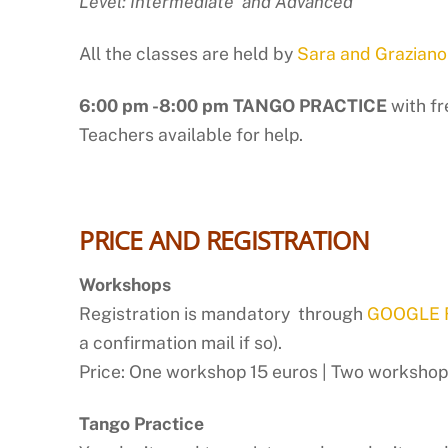
Level: Intermediate and Advanced
All the classes are held by
Sara and Graziano
6:00 pm -8:00 pm TANGO PRACTICE
with f
Teachers available for help.
PRICE AND REGISTRATION
Workshops
Registration is mandatory through
GOOGLE
a confirmation mail if so).
Price: One workshop 15 euros | Two workshops
Tango Practice