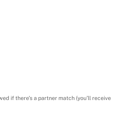
wed if there’s a partner match (you’ll receive