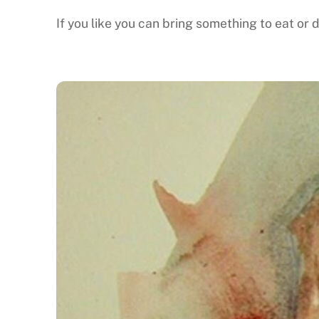
If you like you can bring something to eat or d