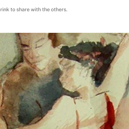
rink to share with the others.