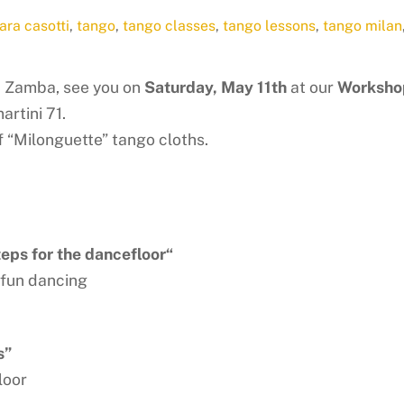
ara casotti
,
tango
,
tango classes
,
tango lessons
,
tango milan
d Zamba, see you on
Saturday, May 11th
at our
Workshop
artini 71.
of “Milonguette” tango cloths.
ps for the dancefloor
“
 fun dancing
s”
loor