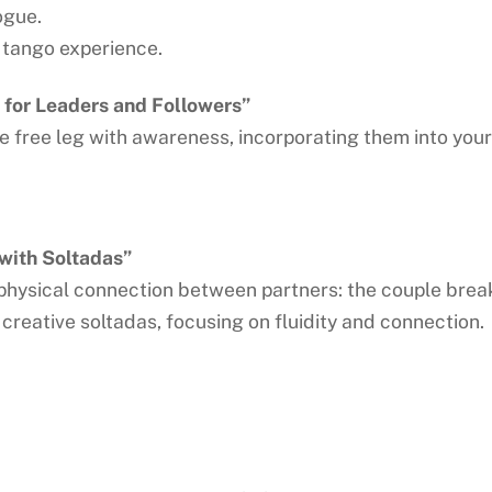
ogue.
d tango experience.
for Leaders and Followers”
the free leg with awareness, incorporating them into yo
with Soltadas”
physical connection between partners: the couple breaks
 creative soltadas, focusing on fluidity and connection.