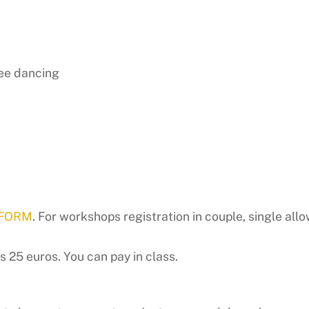
ree dancing
 FORM
. For workshops registration in couple, single allo
 25 euros. You can pay in class.