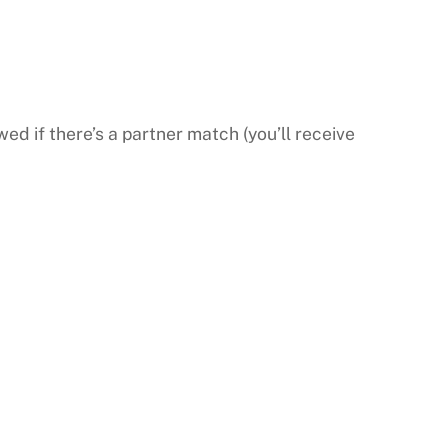
wed if there’s a partner match (you’ll receive