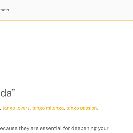
tacts
ida”
,
tango lovers
,
tango milonga
,
tango passion
,
ecause they are essential for deepening your