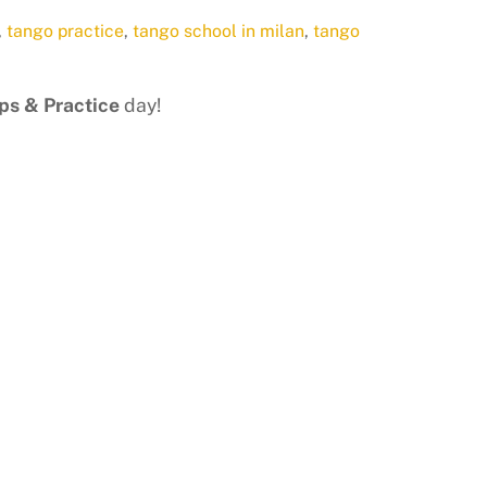
,
tango practice
,
tango school in milan
,
tango
s & Practice
day!