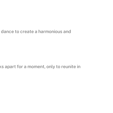
ur dance to create a harmonious and
 apart for a moment, only to reunite in