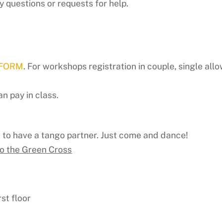
y questions or requests for help.
 FORM
. For workshops registration in couple, single allo
n pay in class.
d to have a tango partner. Just come and dance!
to the Green Cross
st floor