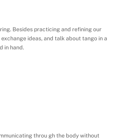
aring. Besides practicing and refining our
exchange ideas, and talk about tango in a
d in hand.
 communicating throu gh the body without