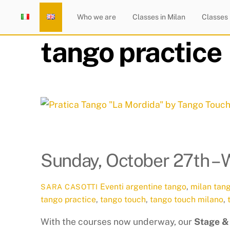
Skip
Home
Who we are
Classes in Milan
Classes
to
content
tango practice
Sunday, October 27th – 
Eventi
argentine tango
,
milan tan
SARA CASOTTI
tango practice
,
tango touch
,
tango touch milano
,
With the courses now underway, our
Stage &