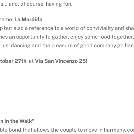
rs… and, of course, having fun.
a name:
La Mordida
.
ep but also a reference to a world of conviviality and sh
 an opportunity to gather, enjoy some food together, 
r us, dancing and the pleasure of good company go han
tober 27th
, at
Via San Vincenzo 25
!
 in the Walk”
visible bond that allows the couple to move in harmony,