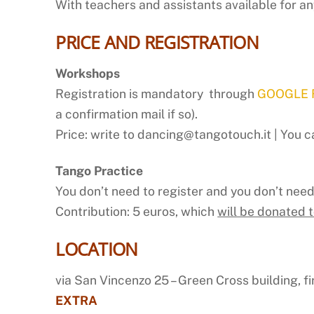
With teachers and assistants available for an
PRICE AND REGISTRATION
Workshops
Registration is mandatory through
GOOGLE
a confirmation mail if so).
Price: write to dancing@tangotouch.it | You ca
Tango Practice
You don’t need to register and you don’t nee
Contribution: 5 euros, which
will be donated 
LOCATION
via San Vincenzo 25 – Green Cross building, fir
EXTRA