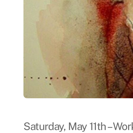
Saturday, May 11th – Wo