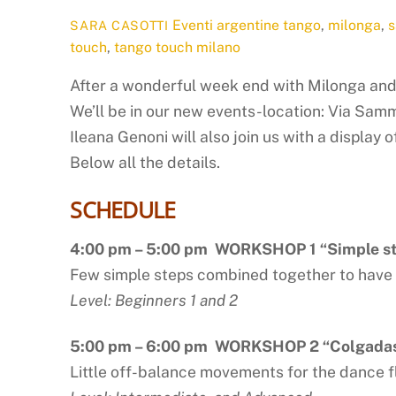
Eventi
argentine tango
,
milonga
,
s
SARA CASOTTI
touch
,
tango touch milano
After a wonderful week end with Milonga an
We’ll be in our new events-location: Via Samm
Ileana Genoni will also join us with a display 
Below all the details.
SCHEDULE
4:00 pm – 5:00 pm WORKSHOP 1 “Simple ste
Few simple steps combined together to have
Level: Beginners 1 and 2
5:00 pm – 6:00 pm WORKSHOP 2 “Colgada
Little off-balance movements for the dance f